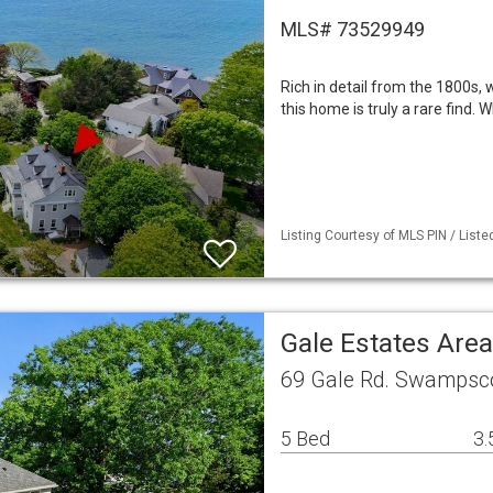
MLS# 73529949
Rich in detail from the 1800s,
this home is truly a rare find. 
Listing Courtesy of MLS PIN / Liste
Gale Estates Are
69 Gale Rd. Swampsc
5 Bed
3.