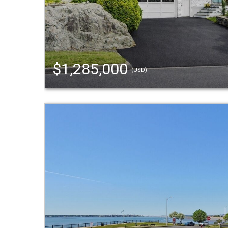
$1,285,000
(USD)