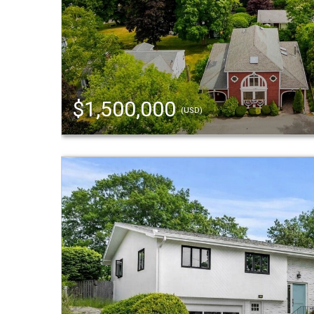
$1,500,000
(USD)