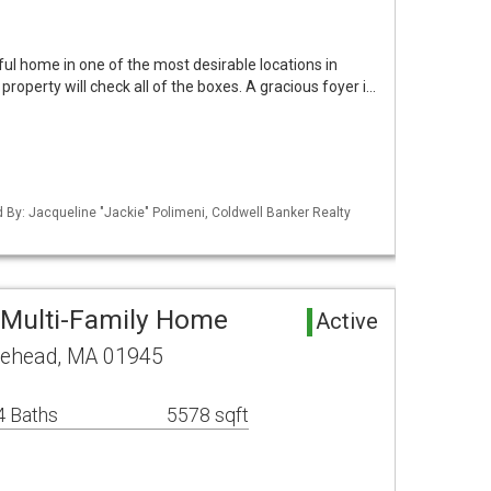
ful home in one of the most desirable locations in
roperty will check all of the boxes. A gracious foyer i…
ed By: Jacqueline "Jackie" Polimeni, Coldwell Banker Realty
 Multi-Family Home
Active
lehead, MA 01945
4 Baths
5578 sqft