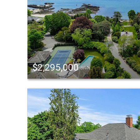
$2,295,000
(USD)