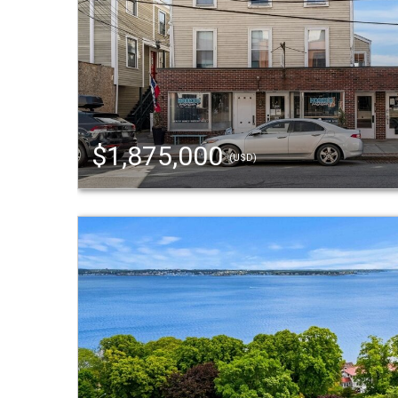
$1,875,000
(USD)