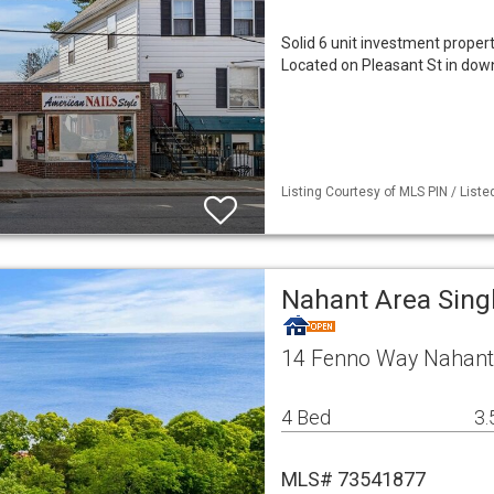
Solid 6 unit investment propert
Located on Pleasant St in dow
Listing Courtesy of MLS PIN / Liste
Nahant Area Sing
14 Fenno Way Nahant
4 Bed
3.
MLS# 73541877