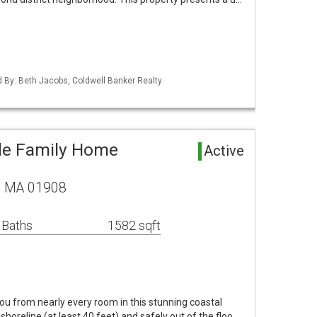
ed By: Beth Jacobs, Coldwell Banker Realty
le Family Home
Active
, MA 01908
 Baths
1582 sqft
u from nearly every room in this stunning coastal
horeline (at least 40 feet) and safely out of the floo…