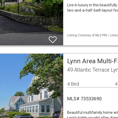
Live in luxury in this beautif
two-and-a-half-bath layout fea
Listing Courtesy of MLS PIN / Liste
Lynn Area Multi-
49 Atlantic Terrace L
4 Bed
4
MLS# 73533690
Beautiful multifamily home wi
Lynn's highly sought after dia