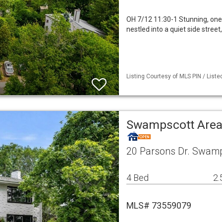
OH 7/12 11:30-1 Stunning, one-
nestled into a quiet side stre
Listing Courtesy of MLS PIN / Liste
Swampscott Area
20 Parsons Dr. Swam
4 Bed
2.
MLS# 73559079