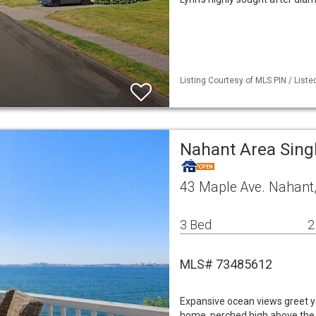
Listing Courtesy of MLS PIN / List
Nahant Area Sing
43 Maple Ave. Nahant
3 Bed
2
MLS# 73485612
Expansive ocean views greet yo
home, perched high above the s