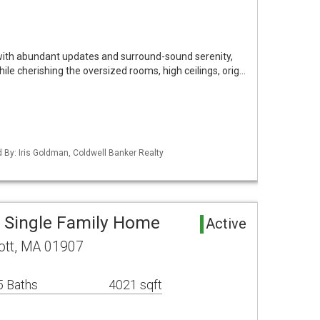
 with abundant updates and surround-sound serenity,
While cherishing the oversized rooms, high ceilings, orig…
d By: Iris Goldman, Coldwell Banker Realty
a Single Family Home
Active
ott, MA 01907
5 Baths
4021 sqft