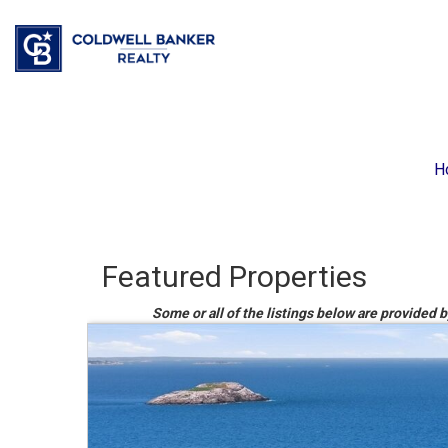
H
Featured Properties
Some or all of the listings below are provided 