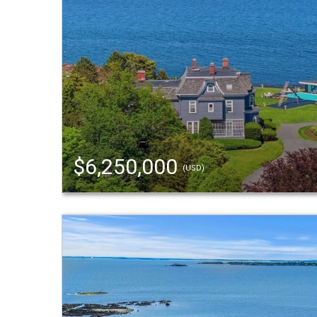
$6,250,000
(USD)