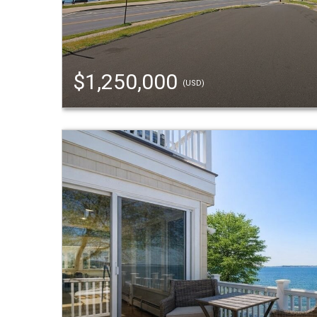
$1,250,000
(USD)