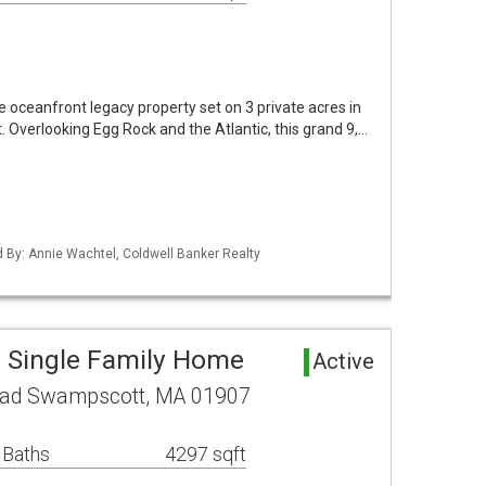
e oceanfront legacy property set on 3 private acres in
. Overlooking Egg Rock and the Atlantic, this grand 9,…
ed By: Annie Wachtel, Coldwell Banker Realty
 Single Family Home
Active
oad Swampscott, MA 01907
 Baths
4297 sqft