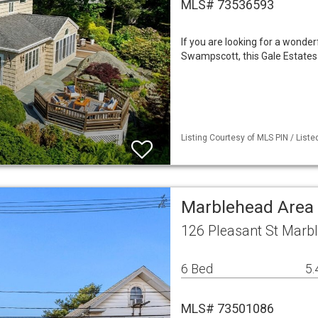
MLS# 73536593
If you are looking for a wonder
Swampscott, this Gale Estates p
Listing Courtesy of MLS PIN / List
Marblehead Area
126 Pleasant St Marb
6 Bed
5.
MLS# 73501086