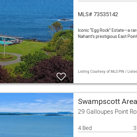
MLS# 73535142
Iconic “Egg Rock” Estate—a rar
Nahant’s prestigious East Point
Listing Courtesy of MLS PIN / List
Swampscott Area
29 Galloupes Point R
4 Bed
3