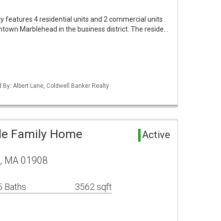
y features 4 residential units and 2 commercial units .
ntown Marblehead in the business district. The reside…
d By: Albert Lane, Coldwell Banker Realty
le Family Home
Active
, MA 01908
5 Baths
3562 sqft