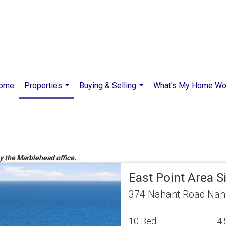
ome
Properties
Buying & Selling
What's My Home Wo
...
...
by the Marblehead office.
East Point Area 
374 Nahant Road Nah
10 Bed
4.