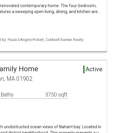
ully renovated contemporary home. The four-bedroom,
tures a sweeping open living, dining, and kitchen are…
d By: Paula DAngelo-Pickett, Coldwell Banker Realty
Family Home
Active
ynn, MA 01902
 Baths
3750 sqft
th unobstructed ocean views of Nahant bay. Located in
mond district neighborhood. This property presents a u…