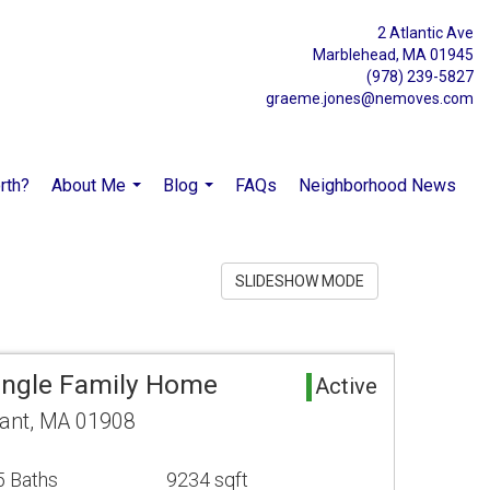
2 Atlantic Ave
Marblehead, MA 01945
(978) 239-5827
graeme.jones@nemoves.com
rth?
About Me
Blog
FAQs
Neighborhood News
...
...
SLIDESHOW MODE
Single Family Home
Active
ant, MA 01908
5 Baths
9234 sqft