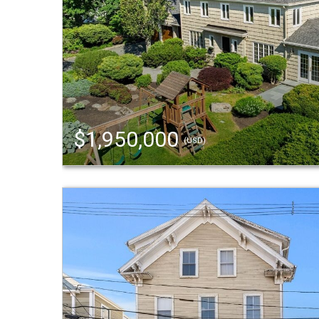
$1,950,000
(USD)