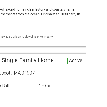
of-a-kind home rich in history and coastal charm,
et, moments from the ocean. Originally an 1890 barn, th…
d By: Liz Carlson, Coldwell Banker Realty
 Single Family Home
Active
pscott, MA 01907
5 Baths
2170 sqft